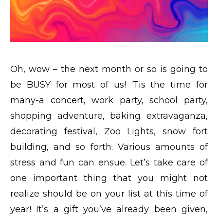
Oh, wow – the next month or so is going to
be BUSY for most of us! ‘Tis the time for
many-a concert, work party, school party,
shopping adventure, baking extravaganza,
decorating festival, Zoo Lights, snow fort
building, and so forth. Various amounts of
stress and fun can ensue. Let’s take care of
one important thing that you might not
realize should be on your list at this time of
year! It’s a gift you’ve already been given,