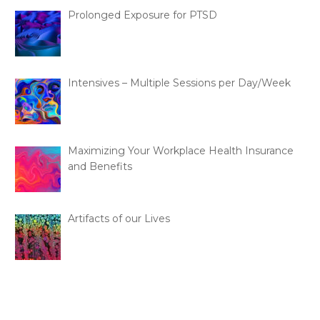
Prolonged Exposure for PTSD
Intensives – Multiple Sessions per Day/Week
Maximizing Your Workplace Health Insurance
and Benefits
Artifacts of our Lives