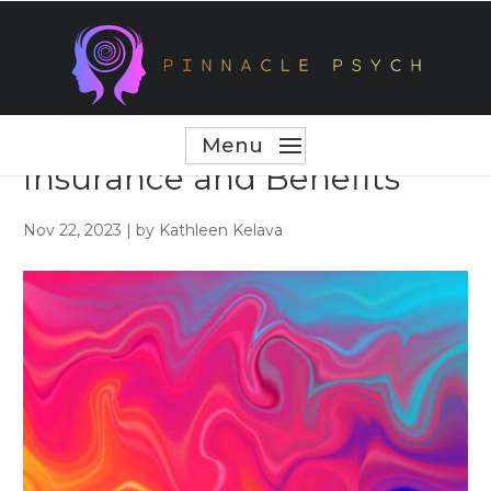
Maximizing Your
Workplace Health
Insurance and Benefits
Nov 22, 2023
|
by Kathleen Kelava