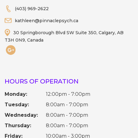
(403) 969-2622
kathleen@pinnaclepsych.ca
30 Springborough Blvd SW Suite 350, Calgary, AB
T3H 0N9, Canada
HOURS OF OPERATION
Monday:
12:00pm - 7:00pm
Tuesday:
8:00am - 7:00pm
Wednesday:
8:00am - 7:00pm
Thursday:
8:00am - 7:00pm
Friday:
10:00am - 3:00pm