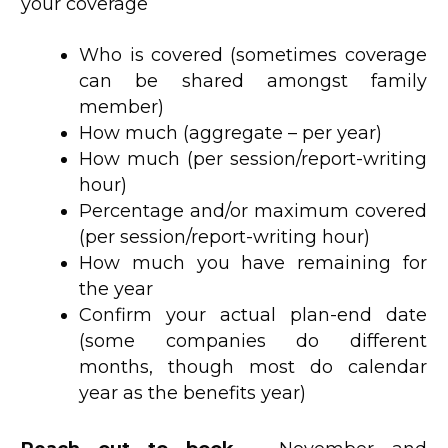
your coverage
Who is covered (sometimes coverage
can be shared amongst family
member)
How much (aggregate – per year)
How much (per session/report-writing
hour)
Percentage and/or maximum covered
(per session/report-writing hour)
How much you have remaining for
the year
Confirm your actual plan-end date
(some companies do different
months, though most do calendar
year as the benefits year)