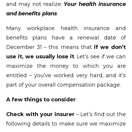
and may not realize:
Your health insurance
and benefits plans
.
Many workplace health insurance and
benefits plans have a renewal date of
December 31 – this means that
if we don’t
use it, we usually lose it
. Let’s see if we can
maximize the money to which you are
entitled – you’ve worked very hard, and it’s
part of your overall compensation package.
A few things to consider
:
Check with your insurer
– Let’s find out the
following details to make sure we maximize