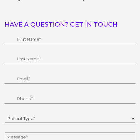
HAVE A QUESTION? GET IN TOUCH