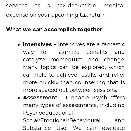
services as a tax-deductible medical
expense on your upcoming tax return.
What we can accomplish together
:
Intensives
– Intensives are a fantastic
way to maximize benefits and
catalyze momentum and change.
Many topics can be explored, which
can help to achieve results and relief
more quickly than counselling that is
more spaced out between sessions.
Assessment
– Pinnacle Psych offers
many types of assessments, including
Psychoeducational,
Social/Emotional/Behavioural, and
Substance Use. We can evaluate