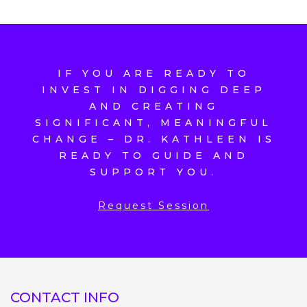
IF YOU ARE READY TO
INVEST IN DIGGING DEEP
AND CREATING
SIGNIFICANT, MEANINGFUL
CHANGE – DR. KATHLEEN IS
READY TO GUIDE AND
SUPPORT YOU.
Request Session
CONTACT INFO