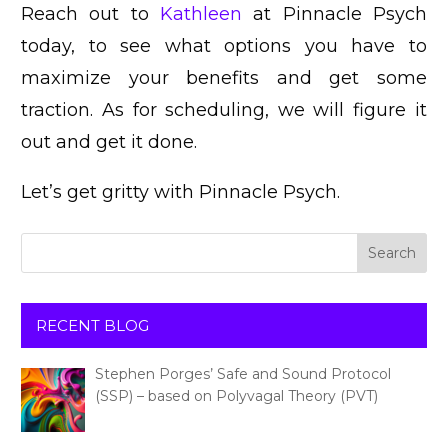
Reach out to
Kathleen
at Pinnacle Psych
today, to see what options you have to
maximize your benefits and get some
traction. As for scheduling, we will figure it
out and get it done.
Let’s get gritty with Pinnacle Psych.
RECENT BLOG
Stephen Porges’ Safe and Sound Protocol
(SSP) – based on Polyvagal Theory (PVT)