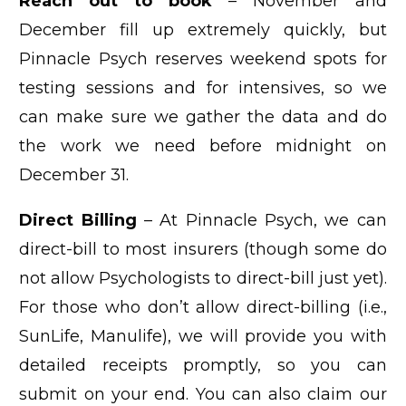
Reach out to book
– November and
December fill up extremely quickly, but
Pinnacle Psych reserves weekend spots for
testing sessions and for intensives, so we
can make sure we gather the data and do
the work we need before midnight on
December 31.
Direct Billing
– At Pinnacle Psych, we can
direct-bill to most insurers (though some do
not allow Psychologists to direct-bill just yet).
For those who don’t allow direct-billing (i.e.,
SunLife, Manulife), we will provide you with
detailed receipts promptly, so you can
submit on your end. You can also claim our