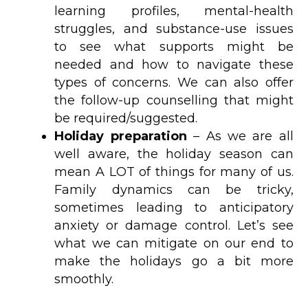
learning profiles, mental-health
struggles, and substance-use issues
to see what supports might be
needed and how to navigate these
types of concerns. We can also offer
the follow-up counselling that might
be required/suggested.
Holiday preparation
– As we are all
well aware, the holiday season can
mean A LOT of things for many of us.
Family dynamics can be tricky,
sometimes leading to anticipatory
anxiety or damage control. Let’s see
what we can mitigate on our end to
make the holidays go a bit more
smoothly.